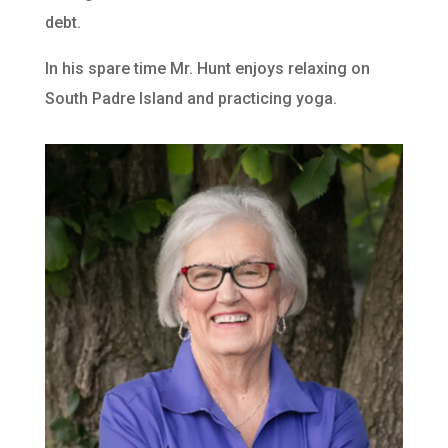
debt.
In his spare time Mr. Hunt enjoys relaxing on
South Padre Island and practicing yoga.