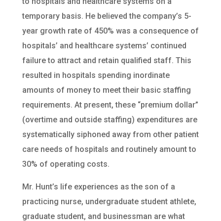
to hospitals and healthcare systems on a
temporary basis. He believed the company’s 5-
year growth rate of 450% was a consequence of
hospitals’ and healthcare systems’ continued
failure to attract and retain qualified staff. This
resulted in hospitals spending inordinate
amounts of money to meet their basic staffing
requirements. At present, these “premium dollar”
(overtime and outside staffing) expenditures are
systematically siphoned away from other patient
care needs of hospitals and routinely amount to
30% of operating costs.
Mr. Hunt’s life experiences as the son of a
practicing nurse, undergraduate student athlete,
graduate student, and businessman are what