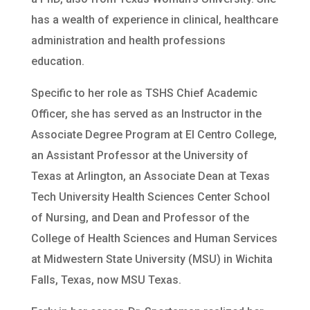
has a wealth of experience in clinical, healthcare
administration and health professions
education.
Specific to her role as TSHS Chief Academic
Officer, she has served as an Instructor in the
Associate Degree Program at El Centro College,
an Assistant Professor at the University of
Texas at Arlington, an Associate Dean at Texas
Tech University Health Sciences Center School
of Nursing, and Dean and Professor of the
College of Health Sciences and Human Services
at Midwestern State University (MSU) in Wichita
Falls, Texas, now MSU Texas.