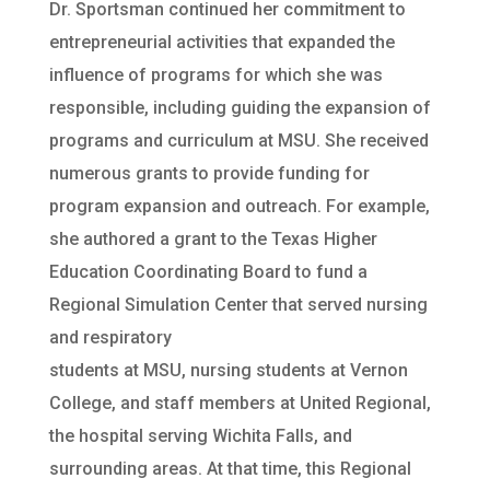
Dr. Sportsman continued her commitment to
entrepreneurial activities that expanded the
influence of programs for which she was
responsible, including guiding the expansion of
programs and curriculum at MSU. She received
numerous grants to provide funding for
program expansion and outreach. For example,
she authored a grant to the Texas Higher
Education Coordinating Board to fund a
Regional Simulation Center that served nursing
and respiratory
students at MSU, nursing students at Vernon
College, and staff members at United Regional,
the hospital serving Wichita Falls, and
surrounding areas. At that time, this Regional