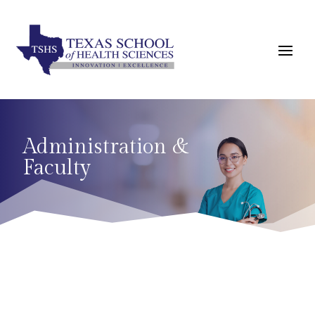
Administration &
Faculty