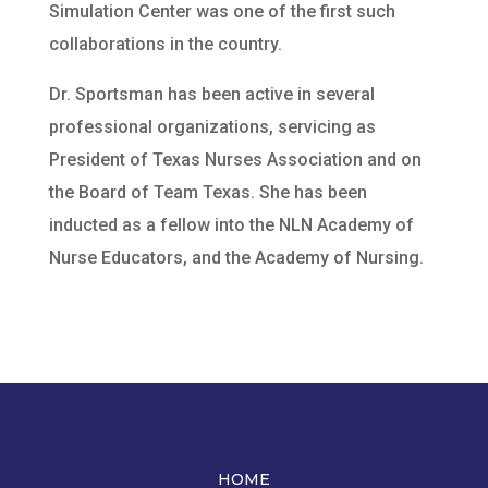
Simulation Center was one of the first such
collaborations in the country.
Dr. Sportsman has been active in several
professional organizations, servicing as
President of Texas Nurses Association and on
the Board of Team Texas. She has been
inducted as a fellow into the NLN Academy of
Nurse Educators, and the Academy of Nursing.
HOME