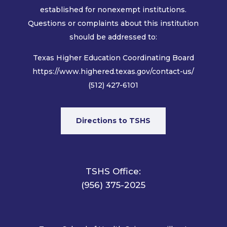
established for nonexempt institutions.
Questions or complaints about this institution
should be addressed to:
Texas Higher Education Coordinating Board
https://www.highered.texas.gov/contact-us/
(512) 427-6101
Directions to TSHS
TSHS Office:
(956) 375-2025