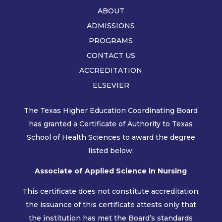
ABOUT
ADMISSIONS
PROGRAMS
CONTACT US
ACCREDITATION
ELSEVIER
The Texas Higher Education Coordinating Board
has granted a Certificate of Authority to Texas
School of Health Sciences to award the degree
listed below:
Associate of Applied Science in Nursing
This certificate does not constitute accreditation;
the issuance of this certificate attests only that
the institution has met the Board’s standards