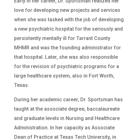
Early in her career, Dr. Sportsman realized her
love for developing new projects and services
when she was tasked with the job of developing
a new psychiatric hospital for the seriously and
persistently mentally ill for Tarrant County
MHMR and was the founding administrator for
that hospital. Later, she was also responsible
for the revision of psychiatric programs for a
large healthcare system, also in Fort Worth,
Texas.
During her academic career, Dr. Sportsman has
taught at the associate degree, baccalaureate
and graduate levels in Nursing and Healthcare
Administration. In her capacity as Associate
Dean of Practice at Texas Tech University, in