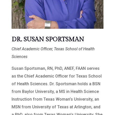
DR. SUSAN SPORTSMAN
Chief Academic Officer, Texas School of Health
Sciences
Susan Sportsman, RN, PhD, ANEF, FAAN serves
as the Chief Academic Officer for Texas School
of Health Sciences. Dr. Sportsman holds a BSN
from Baylor University, a MS in Health Science
Instruction from Texas Woman’s University, an
MSN from University of Texas at Arlington, and
a PhD, also from Texas Woman’s University. She