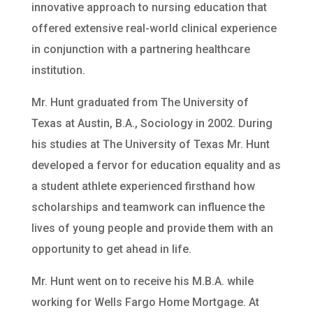
innovative approach to nursing education that
offered extensive real-world clinical experience
in conjunction with a partnering healthcare
institution.
Mr. Hunt graduated from The University of
Texas at Austin, B.A., Sociology in 2002. During
his studies at The University of Texas Mr. Hunt
developed a fervor for education equality and as
a student athlete experienced firsthand how
scholarships and teamwork can influence the
lives of young people and provide them with an
opportunity to get ahead in life.
Mr. Hunt went on to receive his M.B.A. while
working for Wells Fargo Home Mortgage. At