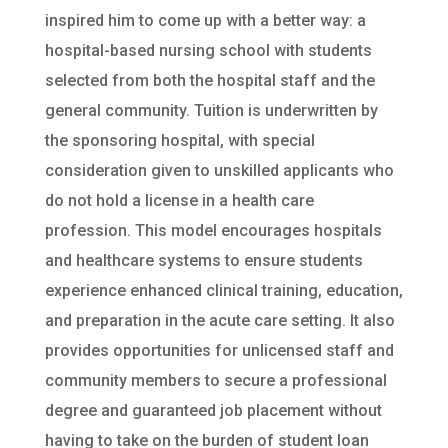
inspired him to come up with a better way: a
hospital-based nursing school with students
selected from both the hospital staff and the
general community. Tuition is underwritten by
the sponsoring hospital, with special
consideration given to unskilled applicants who
do not hold a license in a health care
profession. This model encourages hospitals
and healthcare systems to ensure students
experience enhanced clinical training, education,
and preparation in the acute care setting. It also
provides opportunities for unlicensed staff and
community members to secure a professional
degree and guaranteed job placement without
having to take on the burden of student loan