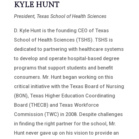
KYLE HUNT
President, Texas School of Health Sciences
D. Kyle Hunt is the founding CEO of Texas
School of Health Sciences (TSHS). TSHS is
dedicated to partnering with healthcare systems
to develop and operate hospital-based degree
programs that support students and benefit
consumers. Mr. Hunt began working on this
critical initiative with the Texas Board of Nursing
(BON), Texas Higher Education Coordinating
Board (THECB) and Texas Workforce
Commission (TWC) in 2008. Despite challenges
in finding the right partner for the school, Mr.
Hunt never gave up on his vision to provide an