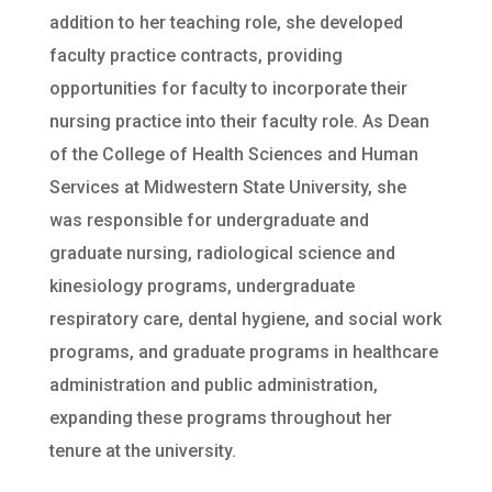
addition to her teaching role, she developed
faculty practice contracts, providing
opportunities for faculty to incorporate their
nursing practice into their faculty role. As Dean
of the College of Health Sciences and Human
Services at Midwestern State University, she
was responsible for undergraduate and
graduate nursing, radiological science and
kinesiology programs, undergraduate
respiratory care, dental hygiene, and social work
programs, and graduate programs in healthcare
administration and public administration,
expanding these programs throughout her
tenure at the university.