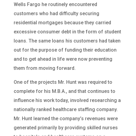
Wells Fargo he routinely encountered
customers who had difficulty securing
residential mortgages because they carried
excessive consumer debt in the form of student
loans. The same loans his customers had taken
out for the purpose of funding their education
and to get ahead in life were now preventing
them from moving forward.
One of the projects Mr. Hunt was required to
complete for his M.B.A., and that continues to
influence his work today, involved researching a
nationally ranked healthcare staffing company.
Mr. Hunt learned the company’s revenues were
generated primarily by providing skilled nurses